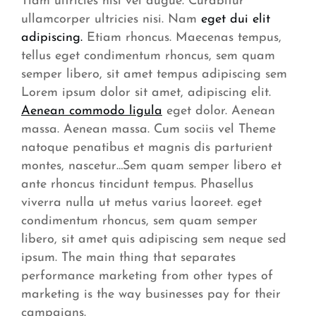
Tiam ultricies nisi vel augue. Curabitur
ullamcorper ultricies nisi. Nam
eget dui elit
adipiscing.
Etiam rhoncus. Maecenas tempus,
tellus eget condimentum rhoncus, sem quam
semper libero, sit amet tempus adipiscing sem
Lorem ipsum dolor sit amet, adipiscing elit.
Aenean commodo ligula
eget dolor. Aenean
massa. Aenean massa. Cum sociis vel Theme
natoque penatibus et magnis dis parturient
montes, nascetur…Sem quam semper libero et
ante rhoncus tincidunt tempus. Phasellus
viverra nulla ut metus varius laoreet. eget
condimentum rhoncus, sem quam semper
libero, sit amet quis adipiscing sem neque sed
ipsum. The main thing that separates
performance marketing from other types of
marketing is the way businesses pay for their
campaigns.