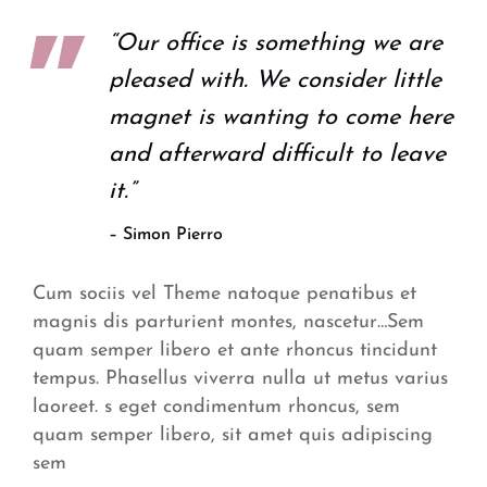
“Our office is something we are
pleased with. We consider little
magnet is wanting to come here
and afterward difficult to leave
it.”
– Simon Pierro
Cum sociis vel Theme natoque penatibus et
magnis dis parturient montes, nascetur…Sem
quam semper libero et ante rhoncus tincidunt
tempus. Phasellus viverra nulla ut metus varius
laoreet. s eget condimentum rhoncus, sem
quam semper libero, sit amet quis adipiscing
sem