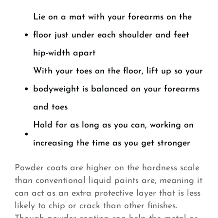
Lie on a mat with your forearms on the
floor just under each shoulder and feet
hip-width apart
With your toes on the floor, lift up so your
bodyweight is balanced on your forearms
and toes
Hold for as long as you can, working on
increasing the time as you get stronger
Powder coats are higher on the hardness scale
than conventional liquid paints are, meaning it
can act as an extra protective layer that is less
likely to chip or crack than other finishes.