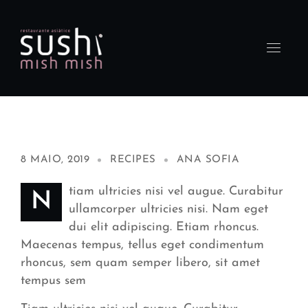
8 MAIO, 2019
RECIPES
ANA SOFIA
tiam ultricies nisi vel augue. Curabitur
N
ullamcorper ultricies nisi. Nam eget
dui elit adipiscing. Etiam rhoncus.
Maecenas tempus, tellus eget condimentum
rhoncus, sem quam semper libero, sit amet
tempus sem