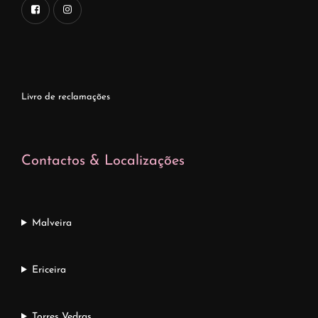
Livro de reclamações
Contactos & Localizações
Malveira
Ericeira
Torres Vedras