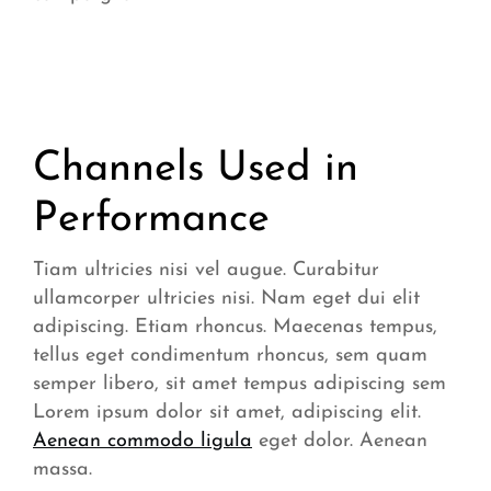
Channels Used in
Performance
Tiam ultricies nisi vel augue. Curabitur
ullamcorper ultricies nisi. Nam eget dui elit
adipiscing. Etiam rhoncus. Maecenas tempus,
tellus eget condimentum rhoncus, sem quam
semper libero, sit amet tempus adipiscing sem
Lorem ipsum dolor sit amet, adipiscing elit.
Aenean commodo ligula
eget dolor. Aenean
massa.