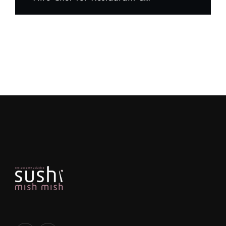
What to Look For