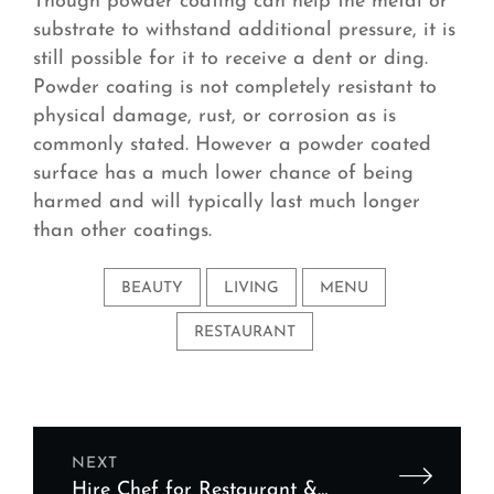
Though powder coating can help the metal or
substrate to withstand additional pressure, it is
still possible for it to receive a dent or ding.
Powder coating is not completely resistant to
physical damage, rust, or corrosion as is
commonly stated. However a powder coated
surface has a much lower chance of being
harmed and will typically last much longer
than other coatings.
BEAUTY
LIVING
MENU
RESTAURANT
NEXT
Hire Chef for Restaurant &