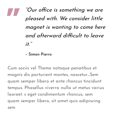
“Our office is something we are
pleased with. We consider little
magnet is wanting to come here
and afterward difficult to leave
it.”
– Simon Pierro
Cum sociis vel Theme natoque penatibus et
magnis dis parturient montes, nascetur…Sem
quam semper libero et ante rhoncus tincidunt
tempus. Phasellus viverra nulla ut metus varius
laoreet. s eget condimentum rhoncus, sem
quam semper libero, sit amet quis adipiscing
sem