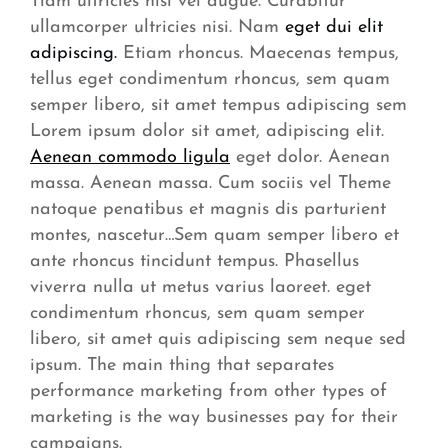
Tiam ultricies nisi vel augue. Curabitur
ullamcorper ultricies nisi. Nam
eget dui elit
adipiscing.
Etiam rhoncus. Maecenas tempus,
tellus eget condimentum rhoncus, sem quam
semper libero, sit amet tempus adipiscing sem
Lorem ipsum dolor sit amet, adipiscing elit.
Aenean commodo ligula
eget dolor. Aenean
massa. Aenean massa. Cum sociis vel Theme
natoque penatibus et magnis dis parturient
montes, nascetur…Sem quam semper libero et
ante rhoncus tincidunt tempus. Phasellus
viverra nulla ut metus varius laoreet. eget
condimentum rhoncus, sem quam semper
libero, sit amet quis adipiscing sem neque sed
ipsum. The main thing that separates
performance marketing from other types of
marketing is the way businesses pay for their
campaigns.