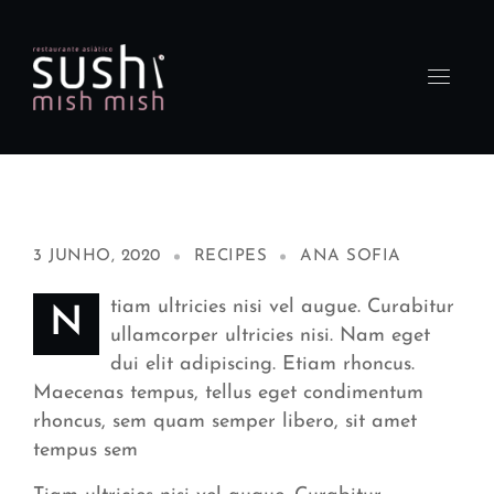
3 JUNHO, 2020
RECIPES
ANA SOFIA
tiam ultricies nisi vel augue. Curabitur
N
ullamcorper ultricies nisi. Nam eget
dui elit adipiscing. Etiam rhoncus.
Maecenas tempus, tellus eget condimentum
rhoncus, sem quam semper libero, sit amet
tempus sem