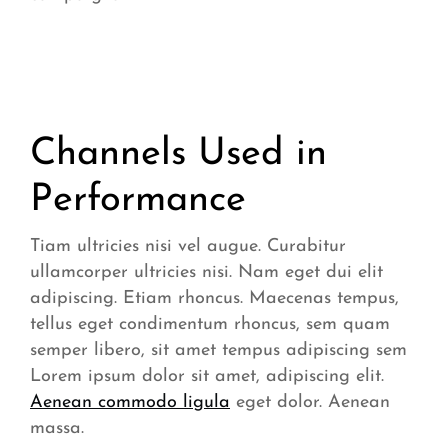
Channels Used in
Performance
Tiam ultricies nisi vel augue. Curabitur
ullamcorper ultricies nisi. Nam eget dui elit
adipiscing. Etiam rhoncus. Maecenas tempus,
tellus eget condimentum rhoncus, sem quam
semper libero, sit amet tempus adipiscing sem
Lorem ipsum dolor sit amet, adipiscing elit.
Aenean commodo ligula
eget dolor. Aenean
massa.