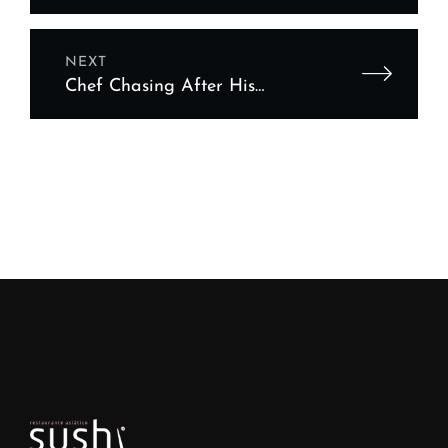
featuring your chef
NEXT
Chef Chasing After His
Dream Sausage