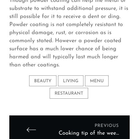
Though powder coating can help the metal or
substrate to withstand additional pressure, it is
still possible for it to receive a dent or ding.
Powder coating is not completely resistant to
physical damage, rust, or corrosion as is
commonly stated. However a powder coated
surface has a much lower chance of being
harmed and will typically last much longer
than other coatings.
BEAUTY
LIVING
MENU
RESTAURANT
PREVIOUS
Cooking tip of the week