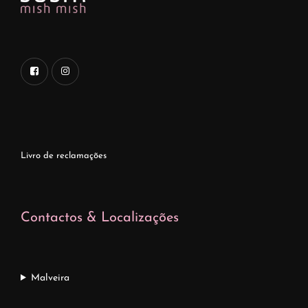
Livro de reclamações
Contactos & Localizações
Malveira