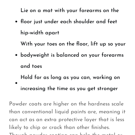
Lie on a mat with your forearms on the
floor just under each shoulder and feet
hip-width apart
With your toes on the floor, lift up so your
bodyweight is balanced on your forearms
and toes
Hold for as long as you can, working on
increasing the time as you get stronger
Powder coats are higher on the hardness scale
than conventional liquid paints are, meaning it
can act as an extra protective layer that is less
likely to chip or crack than other finishes.