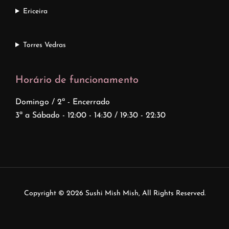
Ericeira
Torres Vedras
Horário de funcionamento
Domingo / 2ª - Encerrado
3ª a Sábado - 12:00 - 14:30 / 19:30 - 22:30
Copyright © 2026
Sushi Mish Mish
, All Rights Reserved.