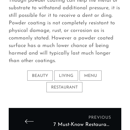
Though powder coating can help the metal or
substrate to withstand additional pressure, it is
still possible for it to receive a dent or ding.
Powder coating is not completely resistant to
physical damage, rust, or corrosion as is
commonly stated. However a powder coated
surface has a much lower chance of being
harmed and will typically last much longer
than other coatings.
BEAUTY
LIVING
MENU
RESTAURANT
PREVIOUS
7 Must-Know Restaurant