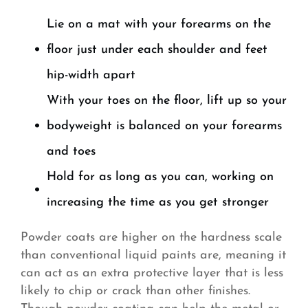
Lie on a mat with your forearms on the
floor just under each shoulder and feet
hip-width apart
With your toes on the floor, lift up so your
bodyweight is balanced on your forearms
and toes
Hold for as long as you can, working on
increasing the time as you get stronger
Powder coats are higher on the hardness scale
than conventional liquid paints are, meaning it
can act as an extra protective layer that is less
likely to chip or crack than other finishes.