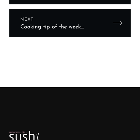
Equipment Financing Tips
NEXT
Cooking tip of the week
featuring your chef