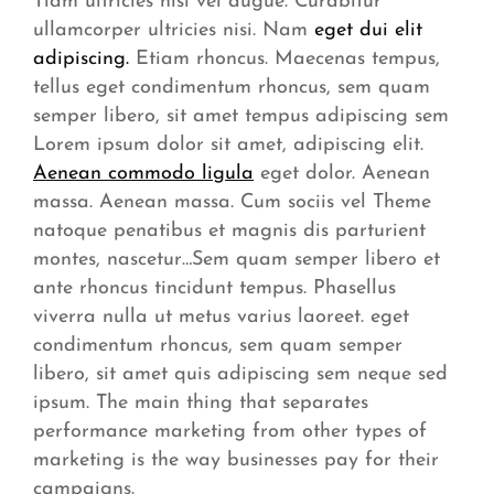
Tiam ultricies nisi vel augue. Curabitur
ullamcorper ultricies nisi. Nam
eget dui elit
adipiscing.
Etiam rhoncus. Maecenas tempus,
tellus eget condimentum rhoncus, sem quam
semper libero, sit amet tempus adipiscing sem
Lorem ipsum dolor sit amet, adipiscing elit.
Aenean commodo ligula
eget dolor. Aenean
massa. Aenean massa. Cum sociis vel Theme
natoque penatibus et magnis dis parturient
montes, nascetur…Sem quam semper libero et
ante rhoncus tincidunt tempus. Phasellus
viverra nulla ut metus varius laoreet. eget
condimentum rhoncus, sem quam semper
libero, sit amet quis adipiscing sem neque sed
ipsum. The main thing that separates
performance marketing from other types of
marketing is the way businesses pay for their
campaigns.