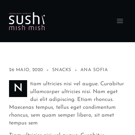
26 MAIO, 2020
SNACKS
ANA SOFIA
tiam ultricies nisi vel augue. Curabitur
N
ullamcorper ultricies nisi. Nam eget
dui elit adipiscing. Etiam rhoncus.
Maecenas tempus, tellus eget condimentum
rhoncus, sem quam semper libero, sit amet
tempus sem