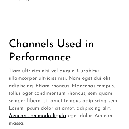
Channels Used in
Performance
Tiam ultricies nisi vel augue. Curabitur
ullamcorper ultricies nisi. Nam eget dui elit
adipiscing. Etiam rhoncus. Maecenas tempus,
tellus eget condimentum rhoncus, sem quam
semper libero, sit amet tempus adipiscing sem
Lorem ipsum dolor sit amet, adipiscing elit.
Aenean commodo ligula
eget dolor. Aenean
massa.