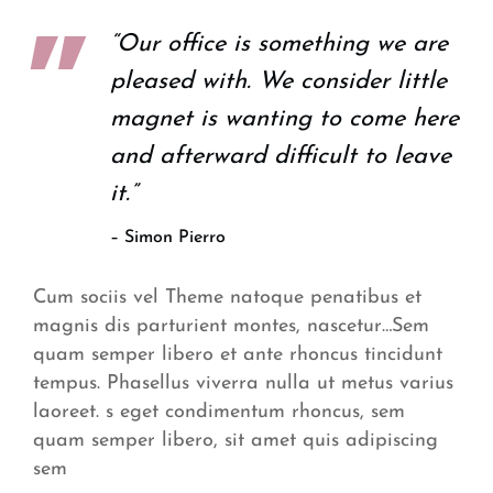
“Our office is something we are
pleased with. We consider little
magnet is wanting to come here
and afterward difficult to leave
it.”
– Simon Pierro
Cum sociis vel Theme natoque penatibus et
magnis dis parturient montes, nascetur…Sem
quam semper libero et ante rhoncus tincidunt
tempus. Phasellus viverra nulla ut metus varius
laoreet. s eget condimentum rhoncus, sem
quam semper libero, sit amet quis adipiscing
sem