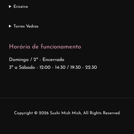
Ericeira
Torres Vedras
Horário de funcionamento
Domingo / 2ª - Encerrado
3ª a Sábado - 12:00 - 14:30 / 19:30 - 22:30
Copyright © 2026
Sushi Mish Mish
, All Rights Reserved.