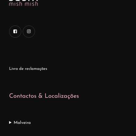
Livro de reclamações
Contactos & Localizações
Malveira